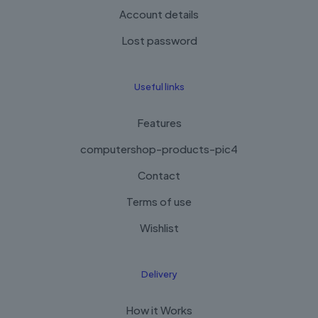
Account details
Lost password
Useful links
Features
computershop-products-pic4
Contact
Terms of use
Wishlist
Delivery
How it Works