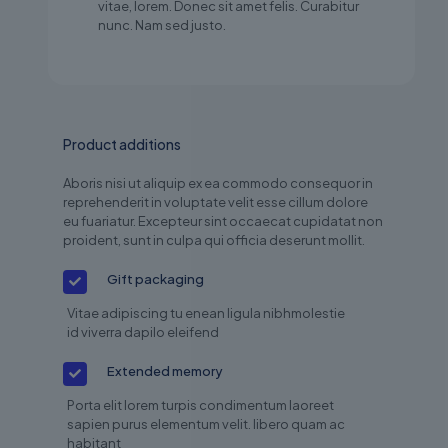
vitae, lorem. Donec sit amet felis. Curabitur
nunc. Nam sed justo.
Product additions
Aboris nisi ut aliquip ex ea commodo consequor in
reprehenderit in voluptate velit esse cillum dolore
eu fuariatur. Excepteur sint occaecat cupidatat non
proident, sunt in culpa qui officia deserunt mollit.
Gift packaging
Vitae adipiscing tu enean ligula nibhmolestie
id viverra dapilo eleifend
Extended memory
Porta elit lorem turpis condimentum laoreet
sapien purus elementum velit. libero quam ac
habitant