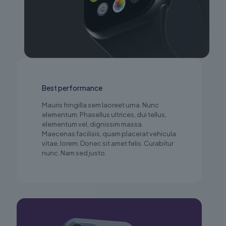
Best performance
Mauris fringilla sem laoreet urna. Nunc
elementum. Phasellus ultrices, dui tellus,
elementum vel, dignissim massa.
Maecenas facilisis, quam placerat vehicula
vitae, lorem. Donec sit amet felis. Curabitur
nunc. Nam sed justo.