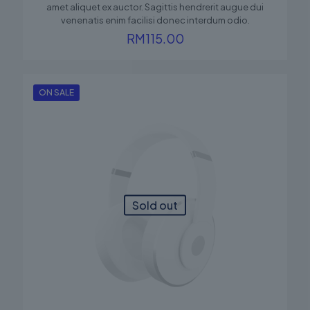
amet aliquet ex auctor. Sagittis hendrerit augue dui
venenatis enim facilisi donec interdum odio.
RM
115.00
ON SALE
Sold out