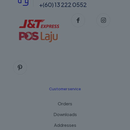
+(60) 13 222 0552
Customer service
Orders
Downloads
Addresses