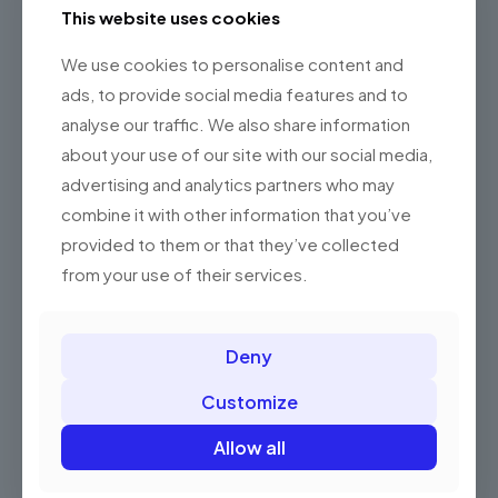
This website uses cookies
We use cookies to personalise content and
ads, to provide social media features and to
analyse our traffic. We also share information
about your use of our site with our social media,
advertising and analytics partners who may
combine it with other information that you’ve
Brand
Tempus litora
provided to them or that they’ve collected
Number of ports
1
from your use of their services.
Additions
-
256 MB, 512 MB, 1 TB, 2
Deny
Hard Drive size
TB
Customize
Specific Uses For
Neque aenean
Product
Allow all
Processor Count
12