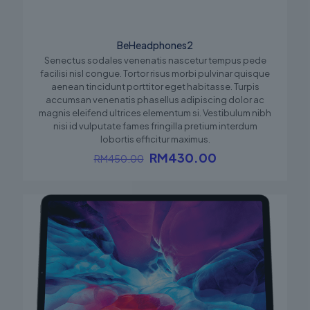
BeHeadphones2
Senectus sodales venenatis nascetur tempus pede
facilisi nisl congue. Tortor risus morbi pulvinar quisque
aenean tincidunt porttitor eget habitasse. Turpis
accumsan venenatis phasellus adipiscing dolor ac
magnis eleifend ultrices elementum si. Vestibulum nibh
nisi id vulputate fames fringilla pretium interdum
lobortis efficitur maximus.
Original
Current
RM
430.00
RM
450.00
price
price
was:
is:
RM450.00.
RM430.00.