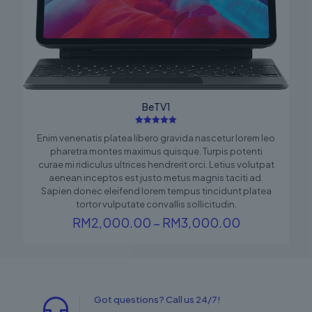
BeTV1
Rated
Enim venenatis platea libero gravida nascetur lorem leo
5.00
out of 5
pharetra montes maximus quisque. Turpis potenti
curae mi ridiculus ultrices hendrerit orci. Letius volutpat
aenean inceptos est justo metus magnis taciti ad.
Sapien donec eleifend lorem tempus tincidunt platea
tortor vulputate convallis sollicitudin.
Price
RM
2,000.00
–
RM
3,000.00
range:
RM2,000.0
through
RM3,000.0
Got questions? Call us 24/7!