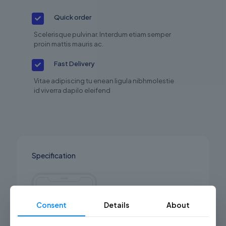
Quick order
Scelerisque pulvinar. Interdum etiam semper
proin mattis mauris ac.
Fast Delivery
Vitae adipiscing tu enean ligula nibhmolestie
id viverra dapilo eleifend
Specification
Consent
Details
About