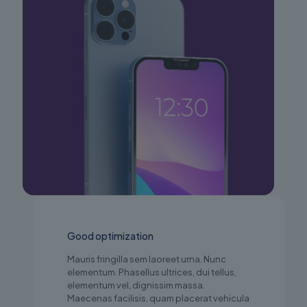
Good optimization
Mauris fringilla sem laoreet urna. Nunc
elementum. Phasellus ultrices, dui tellus,
elementum vel, dignissim massa.
Maecenas facilisis, quam placerat vehicula