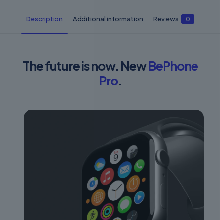
Description
Additional information
Reviews
0
The future is now. New
BePhone
Pro
.