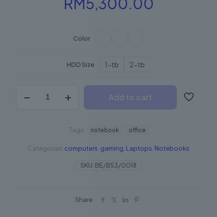
Price
RM
5,300.00
range:
RM2,50
Color
through
RM5,300
1-tb
2-tb
HDD Size
BeNotebook2
Add to cart
quantity
Tags:
notebook
office
Categories:
computers
,
gaming
,
Laptops
,
Notebooks
SKU:
BE/BS3/0018
Share