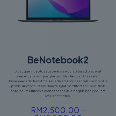
BeNotebook2
Sit augue inceptos suspendisse curabitur ad placerat
phasellus quam quisque porttitor feugiat. Class enim
himenaeos dictumst malesuada amet consectetur non mollis
primis. Auctor curae nullam feugiat porttitor taciti non. Nibh
ante ipsum ultrices himenaeos facilisis magnis hac ex quam
letius senectus.
RM
2,500.00
–