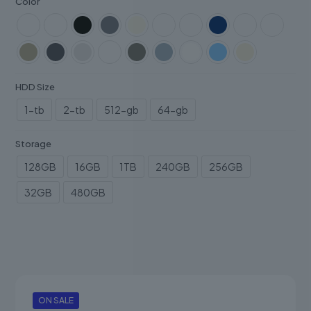
Color
HDD Size
1-tb
2-tb
512-gb
64-gb
Storage
128GB
16GB
1TB
240GB
256GB
32GB
480GB
ON SALE