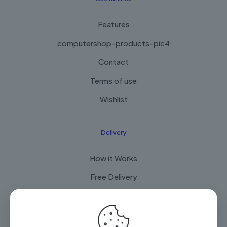
Features
computershop-products-pic4
Contact
Terms of use
Wishlist
Delivery
How it Works
Free Delivery
FAQ