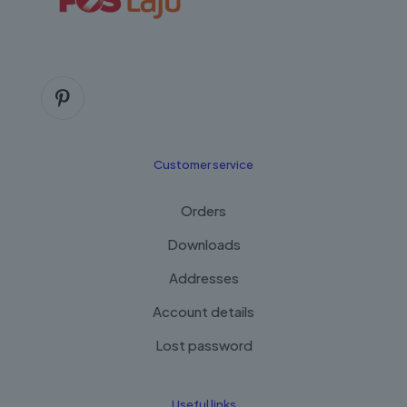
Customer service
Orders
Downloads
Addresses
Account details
Lost password
Useful links