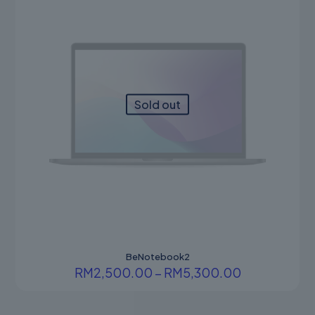
Sold out
BeNotebook2
Price
RM
2,500.00
–
RM
5,300.00
range:
This
RM2,500.0
product
through