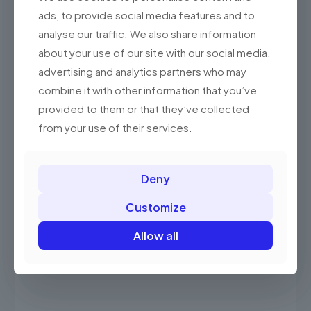
Rated
Price
RM
2,250.00
–
RM
2,550.00
ads, to provide social media features and to
5.00
out of 5
range:
This
analyse our traffic. We also share information
RM2,250.0
product
through
about your use of our site with our social media,
has
RM2,550.0
advertising and analytics partners who may
multiple
variants.
ON SALE
combine it with other information that you’ve
The
provided to them or that they’ve collected
options
may
from your use of their services.
be
chosen
on
the
Deny
product
page
Customize
Allow all