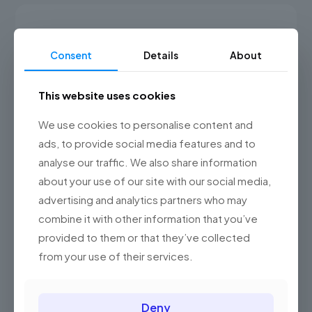
has
RM320.00
multiple
variants.
The
Consent
Details
About
options
may
be
This website uses cookies
chosen
on
the
We use cookies to personalise content and
product
ads, to provide social media features and to
page
analyse our traffic. We also share information
about your use of our site with our social media,
advertising and analytics partners who may
combine it with other information that you’ve
provided to them or that they’ve collected
from your use of their services.
BeSmartphone1
Deny