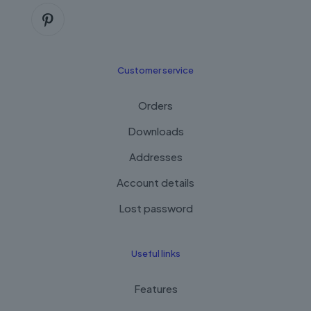
Customer service
Orders
Downloads
Addresses
Account details
Lost password
Useful links
Features