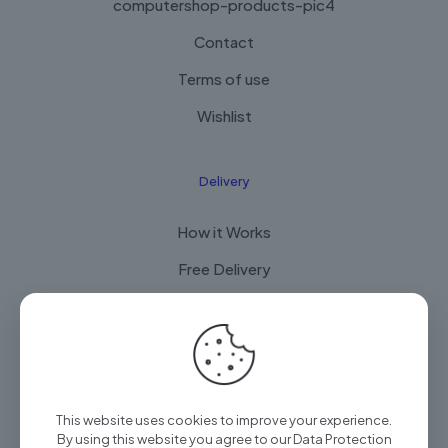
computershop-products-pic4
Contact
Terms of use
Wishlist
Delivery
How it Works
Free Delivery
FAQ
© 2025 Arian Techtrade by
Arian group
| All Rights
This website uses cookies to improve your experience.
Reserved
By using this website you agree to our
Data Protection