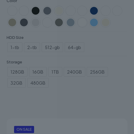
Color
HDD Size
1-tb
2-tb
512-gb
64-gb
Storage
128GB
16GB
1TB
240GB
256GB
32GB
480GB
ON SALE