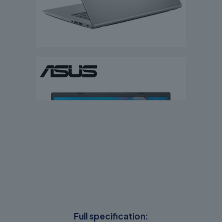
Full specification: