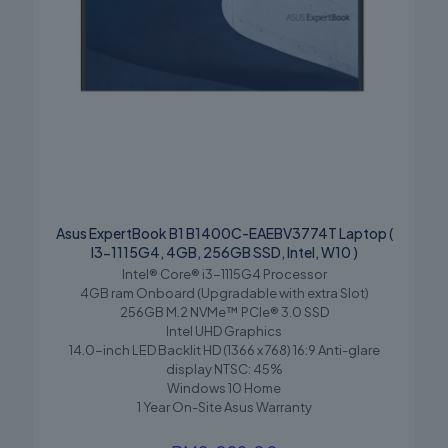
Asus ExpertBook B1 B1400C-EAEBV3774T Laptop (
I3-1115G4, 4GB, 256GB SSD, Intel, W10 )
Intel® Core® i3-1115G4 Processor
4GB ram Onboard (Upgradable with extra Slot)
256GB M.2 NVMe™ PCIe® 3.0 SSD
Intel UHD Graphics
14.0-inch LED Backlit HD (1366 x 768) 16:9 Anti-glare
display NTSC: 45%
Windows 10 Home
1 Year On-Site Asus Warranty