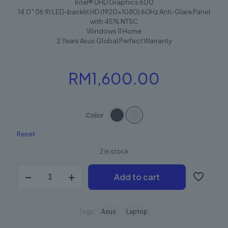
Intel® UHD Graphics 600
14.0″ (16:9) LED-backlit HD (1920×1080) 60Hz Anti-Glare Panel
with 45% NTSC
Windows 11 Home
2 Years Asus Global Perfect Warranty
RM
1,600.00
Color
Reset
2 in stock
Add to cart
Tags:
Asus
Laptop