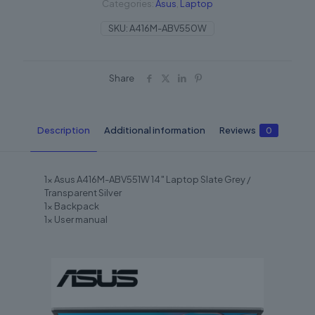
Categories:
Asus
,
Laptop
SKU:
A416M-ABV550W
Share
Description
Additional information
Reviews
0
1x Asus A416M-ABV551W 14″ Laptop Slate Grey /
Transparent Silver
1x Backpack
1x User manual