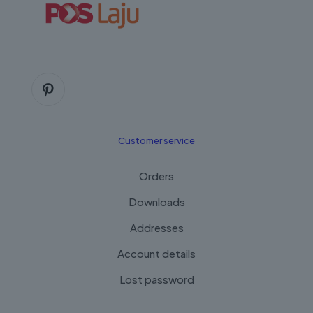
Customer service
Orders
Downloads
Addresses
Account details
Lost password