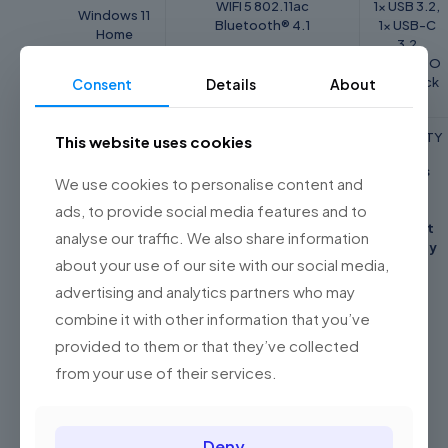
WIFI 5 802.11ac
1x USB 3.2,
Windows 11
Bluetooth® 4.1
1x USB-C
Home
3.2
1x COMBO
audio jack
Consent
Details
About
BATTERY/
WARRANTY
This website uses cookies
POWER
2 Years
SUPPLY
WEIGHT
We use cookies to personalise content and
Asus
ads, to provide social media features and to
37Wh 2-cell
1.6 Kg
Global
Integrated
Perfect
analyse our traffic. We also share information
Li-Polymer
Warranty
about your use of our site with our social media,
advertising and analytics partners who may
combine it with other information that you’ve
Reviews
provided to them or that they’ve collected
Weight
1.6 kg
There are no reviews yet.
from your use of their services.
Dimensions
21.6 × 32.5 × 2.29 cm
Be the first to review “Asus A416M
Color
Slate Grey, Transparent Silver
Laptop ( Celeron N4020, 4GB, 256GB
Deny