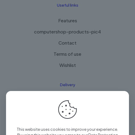
Useful links
Features
computershop-products-pic4
Contact
Terms of use
Wishlist
Delivery
How it Works
Free Delivery
FAQ
This website uses cookies to improve your experience.