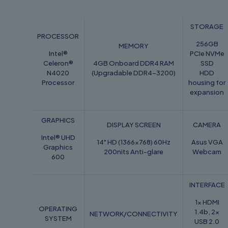
STORAGE
PROCESSOR
256GB
MEMORY
Intel®
PCIe NVMe
Celeron®
4GB Onboard DDR4 RAM
SSD
N4020
(Upgradable DDR4-3200)
HDD
Processor
housing for
expansion
GRAPHICS
DISPLAY SCREEN
CAMERA
Intel® UHD
14" HD (1366x768) 60Hz
Asus VGA
Graphics
200nits Anti-glare
Webcam
600
INTERFACE
1x HDMI
OPERATING
1.4b, 2x
NETWORK/CONNECTIVITY
SYSTEM
USB 2.0