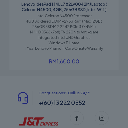
Lenovo IdeaPad 1 14IJL7 82LV0042MJ Laptop (
Celeron N4500, 4GB, 256GB SSD, Intel, W11 )
Intel Celeron N4500 Processor
4GB Soldered DDR4-2933 Ram ( Max 12GB )
256GB SSD M.2 2242 PCIe 3.0 NVMe
14″ HD (1366×768) TN 220nits Anti-glare
Integrated Intel UHD Graphics
Windows 11 Home
1 Year Lenovo Premium Care Onsite Warranty
RM
1,600.00
Got questions? Call us 24/7!
+(60) 13 222 0552