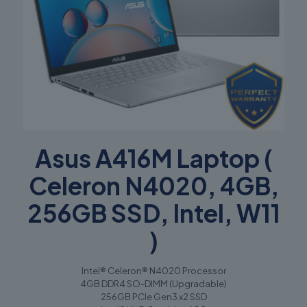
Asus A416M Laptop (
Celeron N4020, 4GB,
256GB SSD, Intel, W11
)
Intel® Celeron® N4020 Processor
4GB DDR4 SO-DIMM (Upgradable)
256GB PCIe Gen3 x2 SSD