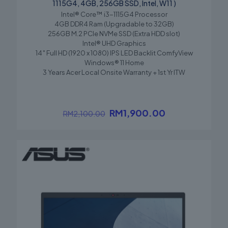
1115G4, 4GB, 256GB SSD, Intel, W11 )
Intel® Core™ i3-1115G4 Processor
Save my name, email, and website in this browser for the
4GB DDR4 Ram (Upgradable to 32GB)
next time I comment.
256GB M.2 PCIe NVMe SSD (Extra HDD slot)
Intel® UHD Graphics
14″ Full HD (1920 x 1080) IPS LED Backlit ComfyView
Windows® 11 Home
3 Years Acer Local Onsite Warranty + 1st Yr ITW
RM
1,900.00
RM
2,100.00