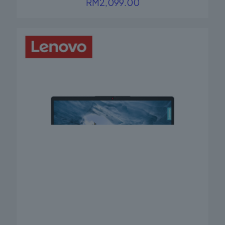
RM
2,099.00