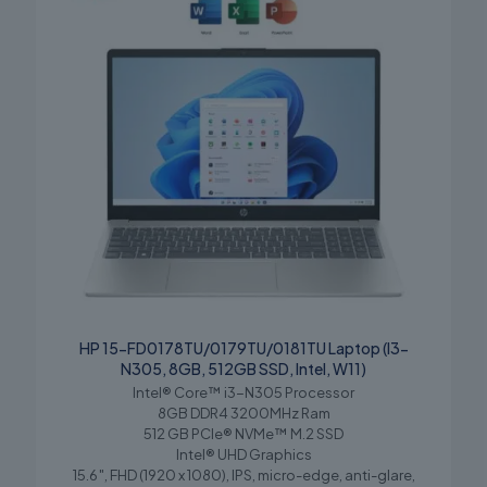
HP 15-FD0178TU/0179TU/0181TU Laptop (I3-
N305, 8GB, 512GB SSD, Intel, W11)
Intel® Core™ i3-N305 Processor
8GB DDR4 3200MHz Ram
512 GB PCIe® NVMe™ M.2 SSD
Intel® UHD Graphics
15.6″, FHD (1920 x 1080), IPS, micro-edge, anti-glare,