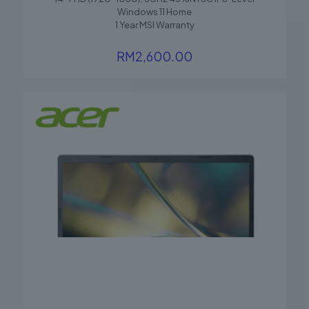
Windows 11 Home
1 Year MSI Warranty
RM
2,600.00