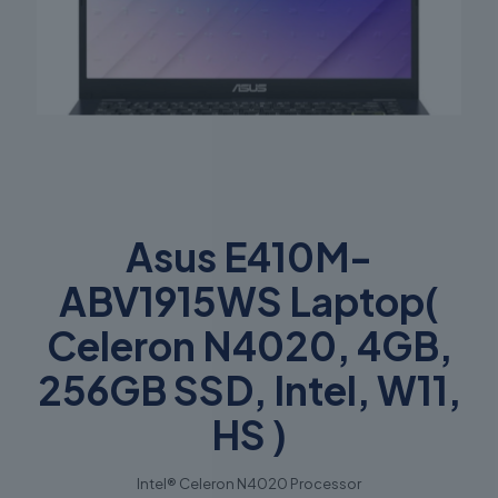
Asus E410M-
ABV1915WS Laptop(
Celeron N4020, 4GB,
256GB SSD, Intel, W11,
HS )
Intel® Celeron N4020 Processor