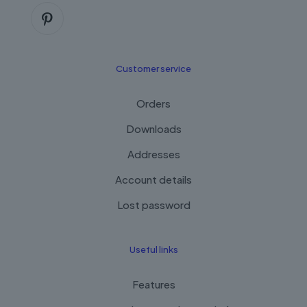
Customer service
Orders
Downloads
Addresses
Account details
Lost password
Useful links
Features