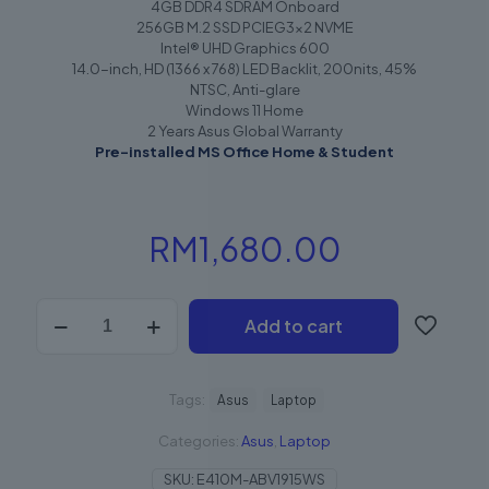
4GB DDR4 SDRAM Onboard
256GB M.2 SSD PCIEG3x2 NVME
Intel® UHD Graphics 600
14.0-inch, HD (1366 x 768) LED Backlit, 200nits, 45%
NTSC, Anti-glare
Windows 11 Home
2 Years Asus Global Warranty
Pre-installed MS Office Home & Student
RM
1,680.00
Add to cart
Tags:
Asus
Laptop
Categories:
Asus
,
Laptop
SKU:
E410M-ABV1915WS