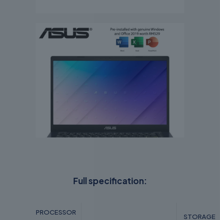
Full specification:
PROCESSOR
STORAGE