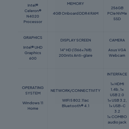
MEMORY
Intel®
256GB
Celeron®
4GB Onboard DDR4 RAM
PCIe NVMe
N4020
SSD
Processor
GRAPHICS
DISPLAY SCREEN
CAMERA
Intel® UHD
14" HD (1366x768)
Asus VGA
Graphics
200nits Anti-glare
Webcam
600
INTERFACE
1x HDMI
OPERATING
1.4b, 1x
NETWORK/CONNECTIVITY
SYSTEM
USB 2.0
WIFI 5 802.11ac
1x USB 3.2,
Windows 11
Bluetooth® 4.1
1x USB-C
Home
3.2
1x COMBO
audio jack