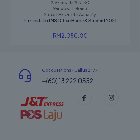
250 nits, 45% NTSC
Windows 11 Home
2 Years HP Onsite Warranty
Pre-installed MS Office Home & Student 2021
RM
2,050.00
Got questions? Call us 24/7!
+(60) 13 222 0552