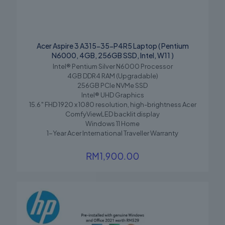
Acer Aspire 3 A315-35-P4R5 Laptop ( Pentium
N6000, 4GB, 256GB SSD, Intel, W11 )
Intel® Pentium Silver N6000 Processor
4GB DDR4 RAM (Upgradable)
256GB PCIe NVMe SSD
Intel® UHD Graphics
15.6″ FHD 1920 x 1080 resolution, high-brightness Acer
ComfyViewLED backlit display
Windows 11 Home
1-Year Acer International Traveller Warranty
RM
1,900.00