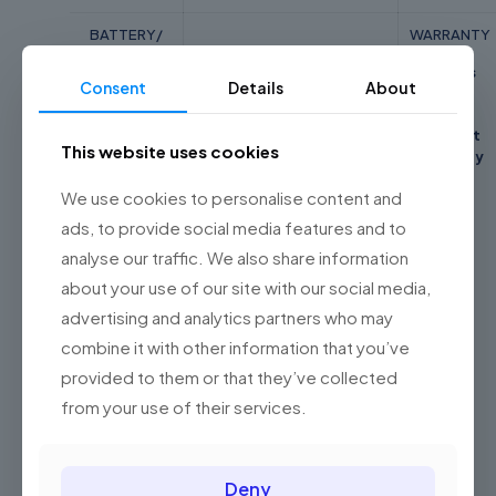
BATTERY/
WARRANTY
POWER
2 Years
SUPPLY
WEIGHT
Consent
Details
About
Asus
42Wh 3-cell
1.3 Kg
Global
Integrated
Perfect
This website uses cookies
Li-Polymer
Warranty
We use cookies to personalise content and
ads, to provide social media features and to
Reviews
analyse our traffic. We also share information
Weight
1.3 kg
about your use of our site with our social media,
There are no reviews yet.
Dimensions
21.7 × 32.5 × 1.84 cm
advertising and analytics partners who may
Be the first to review “Asus E410M-
Color
Peacock Blue
combine it with other information that you’ve
ABV1915WS Laptop( Celeron N4020,
provided to them or that they’ve collected
Related products
4GB, 256GB SSD, Intel, W11, HS )”
from your use of their services.
Your email address will not be published.
Required fields are
marked
*
Deny