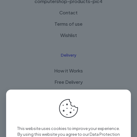
computershop-products-pic4
Contact
Terms of use
Wishlist
Delivery
How it Works
Free Delivery
FAQ
© 2025 Arian Techtrade by
Arian group
| All Rights
This website uses cookies to improve your experience.
Reserved
By using this website you agree to our
Data Protection