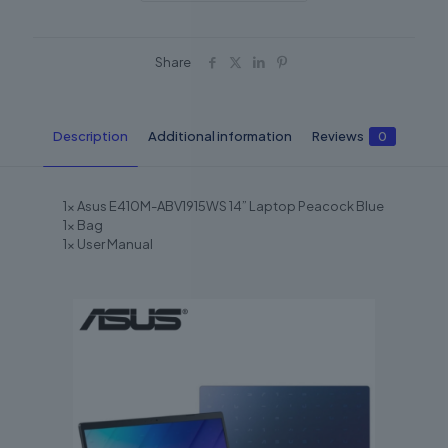
Share
Description
Additional information
Reviews
0
1x Asus E410M-ABV1915WS 14” Laptop Peacock Blue
1x Bag
1x User Manual