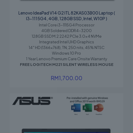
Name
*
Lenovo IdeaPad V14 G2 ITL 82KAS03B00 Laptop (
I3-1115G4, 4GB, 128GB SSD, Intel, W10P )
Email
*
Intel Core i3-1115G4 Processor
4GB Soldered DDR4-3200
Save my name, email, and website in this browser for the
128GB SSD M.2 2242 PCIe 3.0×4 NVMe
next time I comment.
Integrated Intel UHD Graphics
14″ HD (1366×768), TN, 250 nits, 45% NTSC
Windows 10 Pro
1 Year Lenovo Premium Care Onsite Warranty
FREE LOGITECH M221 SILENT WIRELESS MOUSE
RM
1,700.00