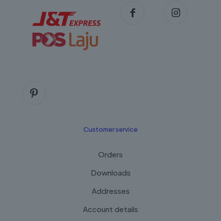
Customer service
Orders
Downloads
Addresses
Account details