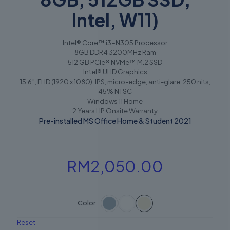
Intel, W11)
Intel® Core™ i3-N305 Processor
8GB DDR4 3200MHz Ram
512 GB PCIe® NVMe™ M.2 SSD
Intel® UHD Graphics
15.6″, FHD (1920 x 1080), IPS, micro-edge, anti-glare, 250 nits,
45% NTSC
Windows 11 Home
2 Years HP Onsite Warranty
Pre-installed MS Office Home & Student 2021
RM
2,050.00
Color
Reset