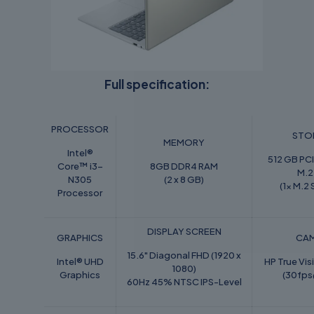
Full specification:
PROCESSOR
STO
MEMORY
Intel®
512 GB P
Core™ i3-
8GB DDR4 RAM
M.2
N305
(2 x 8 GB)
(1x M.2 
Processor
DISPLAY SCREEN
GRAPHICS
CA
15.6" Diagonal FHD (1920 x
Intel® UHD
HP True Vi
1080)
Graphics
(30fp
60Hz 45% NTSC IPS-Level