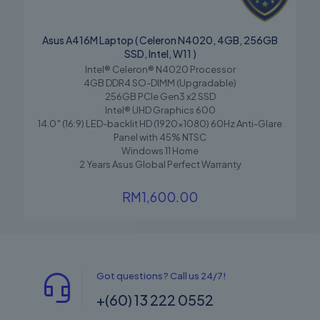
Asus A416M Laptop ( Celeron N4020, 4GB, 256GB
SSD, Intel, W11 )
Intel® Celeron® N4020 Processor
4GB DDR4 SO-DIMM (Upgradable)
256GB PCIe Gen3 x2 SSD
Intel® UHD Graphics 600
14.0″ (16:9) LED-backlit HD (1920×1080) 60Hz Anti-Glare
Panel with 45% NTSC
Windows 11 Home
2 Years Asus Global Perfect Warranty
RM
1,600.00
Got questions? Call us 24/7!
+(60) 13 222 0552