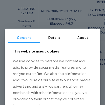
INTE
OPERATING
1 x USB-C,
NETWORK/CONNECTIVITY
SYSTEM
1 x AC Smart
Realtek Wi-Fi 6 (2x2)
1
Windows 11
Bluetooth® 5.3
1
Home
Headphone
Co
Consent
Details
About
BATTERY/
POWER
This website uses cookies
KEYBOARD FEATURE
WAR
SUPPLY
Single backlight
2 Ye
We use cookies to personalise content and
41Wh 3-cell
Keyboard (White)
Onsite 
Integrated
ads, to provide social media features and to
Li-Polymer
analyse our traffic. We also share information
about your use of our site with our social media,
advertising and analytics partners who may
Reviews
combine it with other information that you’ve
Weight
1.4 kg
provided to them or that they’ve collected
There are no reviews yet.
Dimensions
21.5 × 32.37 × 1.79 cm