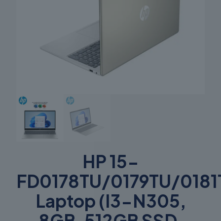
HP 15-
FD0178TU/0179TU/0181
Laptop (I3-N305,
8GB, 512GB SSD,