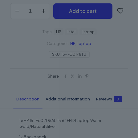
Add to cart
Tags:
HP
Intel
Laptop
Categories:
HP
,
Laptop
SKU:
15-FD0178TU
Share
Description
Additional information
Reviews
0
1x HP 15-Fc0208AU 15.6″ FHD Laptop Warm
Gold/Natural Silver
1x Backpapck