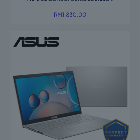
RM
1,830.00