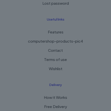
Lost password
Useful links
Features
computershop-products-pic4
Contact
Terms of use
Wishlist
Delivery
How it Works
Free Delivery