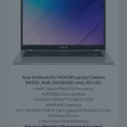
Asus Vivobook Go 14 E410K Laptop ( Celeron
N4500 , 8GB, 256GB SSD, Intel, W11, HS )
Intel® Celeron® N4500 Processor
8GB DDR4 Onboard Ram
256GB M.2 NVMe™ PCIe® 3.0 SSD
Intel® UHD Graphics
14.0″ HD (1366 x 768) 16:9,Anti-glare LED Backlit 200nits
Windows 11 Home
2 Years Asus Global Warranty
Pre-installed MS Office Home & Student