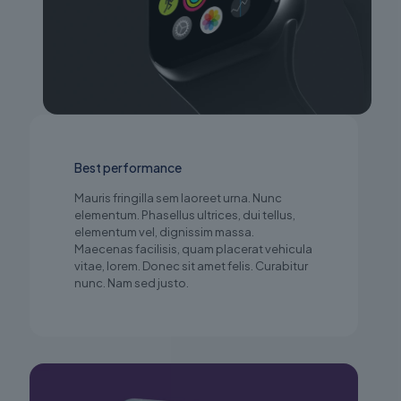
Best performance
Mauris fringilla sem laoreet urna. Nunc
elementum. Phasellus ultrices, dui tellus,
elementum vel, dignissim massa.
Maecenas facilisis, quam placerat vehicula
vitae, lorem. Donec sit amet felis. Curabitur
nunc. Nam sed justo.