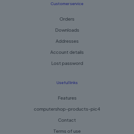
Customer service
Orders
Downloads
Addresses
Account details
Lost password
Useful links
Features
computershop-products-pic4
Contact
Terms of use