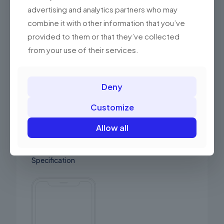
habitant
advertising and analytics partners who may
combine it with other information that you’ve
Quick order
provided to them or that they’ve collected
Scelerisque pulvinar. Interdum etiam semper
from your use of their services.
proin mattis mauris ac.
Fast Delivery
Deny
Vitae adipiscing tu enean ligula nibhmolestie
id viverra dapilo eleifend
Customize
Allow all
Specification