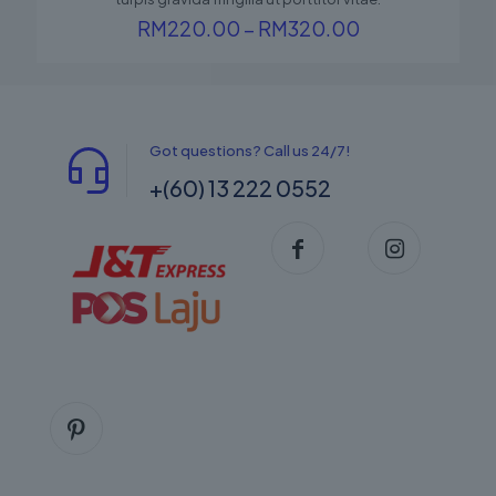
Price
RM
220.00
–
RM
320.00
range:
RM220.00
through
RM320.00
Got questions? Call us 24/7!
+(60) 13 222 0552