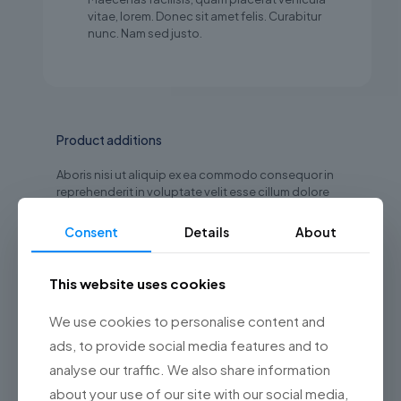
vitae, lorem. Donec sit amet felis. Curabitur
nunc. Nam sed justo.
Product additions
Aboris nisi ut aliquip ex ea commodo consequor in
reprehenderit in voluptate velit esse cillum dolore
eu fuariatur. Excepteur sint occaecat cupidatat non
proident, sunt in culpa qui officia deserunt mollit.
Consent
Details
About
Gift packaging
This website uses cookies
Vitae adipiscing tu enean ligula nibhmolestie
id viverra dapilo eleifend
We use cookies to personalise content and
Extended memory
ads, to provide social media features and to
analyse our traffic. We also share information
Porta elit lorem turpis condimentum laoreet
sapien purus elementum velit. libero quam ac
about your use of our site with our social media,