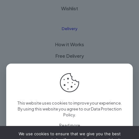
Wishlist
Delivery
How it Works
Free Delivery
FAQ
© 2025 Arian Techtrade by
Arian group
| All Rights
This website uses cookies to improve your experience.
Reserved
By using this website you agree to our
Data Protection
Policy
.
Read more
We use cookies to ensure that we give you the best