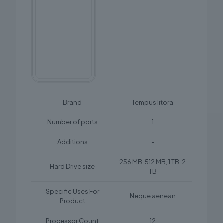
Brand
Tempus litora
Number of ports
1
Additions
-
256 MB, 512 MB, 1 TB, 2
Hard Drive size
TB
Specific Uses For
Neque aenean
Product
Processor Count
12