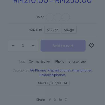
RM
210.00
–
RM
250.00
ran
RM2
Color
thr
RM
512-gb
64-gb
HDD Size
BeSmartphone1
Add to cart
quantity
Tags:
Communication
Phone
smartphone
Categories:
5G Phones
,
Prepaid phones
,
smartphones
,
Unlocked phones
SKU:
BE/BS3/0004
Share