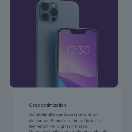
Good optimization
Mauris fringilla sem laoreet urna. Nunc
elementum. Phasellus ultrices, dui tellus,
elementum vel, dignissim massa.
Maecenas facilisis, quam placerat vehicula