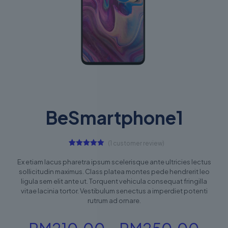
BeSmartphone1
(
1
customer review)
1
Rated
5.00
out of 5
Ex etiam lacus pharetra ipsum scelerisque ante ultricies lectus
based on
sollicitudin maximus. Class platea montes pede hendrerit leo
customer
rating
ligula sem elit ante ut. Torquent vehicula consequat fringilla
vitae lacinia tortor. Vestibulum senectus a imperdiet potenti
rutrum ad ornare.
Pri