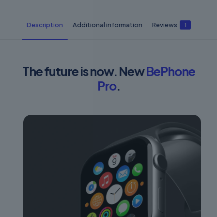
Description
Additional information
Reviews
1
The future is now. New
BePhone
Pro
.