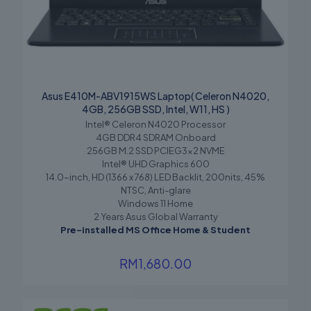
Asus E410M-ABV1915WS Laptop( Celeron N4020,
4GB, 256GB SSD, Intel, W11, HS )
Intel® Celeron N4020 Processor
4GB DDR4 SDRAM Onboard
256GB M.2 SSD PCIEG3x2 NVME
Intel® UHD Graphics 600
14.0-inch, HD (1366 x 768) LED Backlit, 200nits, 45%
NTSC, Anti-glare
Windows 11 Home
2 Years Asus Global Warranty
Pre-installed MS Office Home & Student
RM
1,680.00