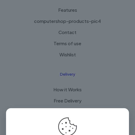
Features
computershop-products-pic4
Contact
Terms of use
Wishlist
Delivery
How it Works
Free Delivery
FAQ