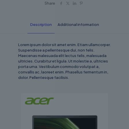
Share
Description
Additional information
Lorem ipsum dolor sit amet enim. Etiam ullamcorper.
Suspendisse a pellentesque dui, non felis.
Maecenas malesuada elit lectus felis, malesuada
ultricies. Curabitur et ligula. Ut molestie a, ultricies
porta urna. Vestibulum commodo volutpat a,
convallis ac, laoreet enim. Phasellus fermentum in,
dolor. Pellentesque facilisis.