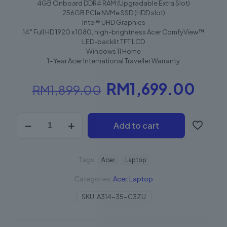
4GB Onboard DDR4 RAM (Upgradable Extra Slot)
256GB PCIe NVMe SSD (HDD slot)
Intel® UHD Graphics
14″ Full HD 1920 x 1080, high-brightness Acer ComfyView™
LED-backlit TFT LCD
Windows 11 Home
1-Year Acer International Traveller Warranty
RM
1,699.00
RM
1,899.00
Add to cart
Tags:
Acer
Laptop
Categories:
Acer
,
Laptop
SKU:
A314-35-C3ZU