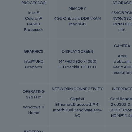
PROCESSOR
STORAGE
MEMORY
Intel®
256GB PCI
Celeron®
4GB Onboard DDR4 RAM
NVMe SSD
N4500
Max 8GB
Extra HDD
Processor
slot
CAMERA
GRAPHICS
DISPLAY SCREEN
Acer
Intel® UHD
14" FHD (1920 x 1080)
webcam,
Graphics
LED backlit TFT LCD
640 x 480
resolution
NETWORK/CONNECTIVITY
INTERFAC
OPERATING
SYSTEM
Gigabit
Card Reade
Ethernet,Bluetooth® 4,
2 x USB2.0, 
Windows 11
Intel® Dual Band Wireless-
USB 3.0 por
Home
AC
HDMI™ 1.4
BATTERY/