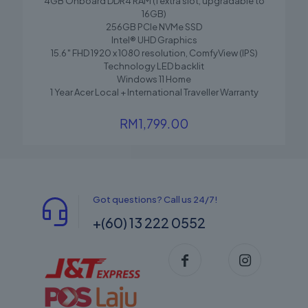
4GB Onboard DDR4 RAM (1 extra slot, upgradable to
16GB)
256GB PCIe NVMe SSD
Intel® UHD Graphics
15.6″ FHD 1920 x 1080 resolution, ComfyView (IPS)
Technology LED backlit
Windows 11 Home
1 Year Acer Local + International Traveller Warranty
RM
1,799.00
Got questions? Call us 24/7!
+(60) 13 222 0552