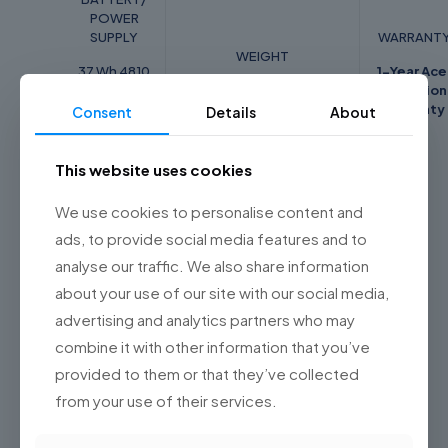
POWER
SUPPLY
WARRANT
WEIGHT
37 Wh 4810
1-Year Ace
mAh
1.65 Kg
Internation
7.7V 2-cell
Warranty
Consent
Details
About
Li-ion
battery
This website uses cookies
We use cookies to personalise content and
ads, to provide social media features and to
Weight
1.65 kg
analyse our traffic. We also share information
Dimensions
24.5 × 34.3 × 19.95 cm
about your use of our site with our social media,
Color
Pure Silver
advertising and analytics partners who may
combine it with other information that you’ve
Related products
provided to them or that they’ve collected
from your use of their services.