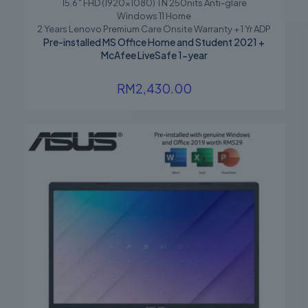
15.6″ FHD (1920×1080) TN 250nits Anti-glare
Windows 11 Home
2 Years Lenovo Premium Care Onsite Warranty + 1 Yr ADP
Pre-installed MS Office Home and Student 2021 +
McAfee LiveSafe 1-year
RM
2,430.00