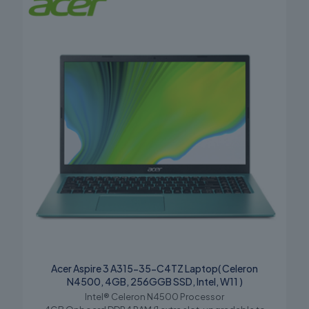
Acer Aspire 3 A315-35-C4TZ Laptop( Celeron
N4500, 4GB, 256GGB SSD, Intel, W11 )
Intel® Celeron N4500 Processor