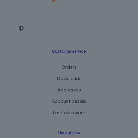
Customer service
Orders
Downloads
Addresses
Account details
Lost password
Useful links