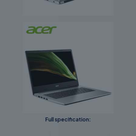
Full specification: