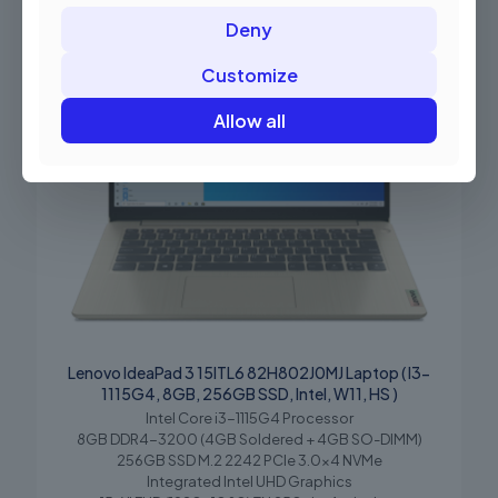
Deny
Customize
Allow all
Lenovo IdeaPad 3 15ITL6 82H802J0MJ Laptop ( I3-
1115G4, 8GB, 256GB SSD, Intel, W11, HS )
Intel Core i3-1115G4 Processor
8GB DDR4-3200 (4GB Soldered + 4GB SO-DIMM)
256GB SSD M.2 2242 PCIe 3.0×4 NVMe
Integrated Intel UHD Graphics