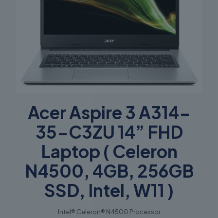
Acer Aspire 3 A314-
35-C3ZU 14” FHD
Laptop ( Celeron
N4500, 4GB, 256GB
SSD, Intel, W11 )
Intel® Celeron® N4500 Processor