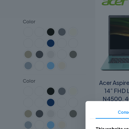
Color
Color
Acer Aspir
14” FHD 
N4500, 4
In
Cons
R
This website u