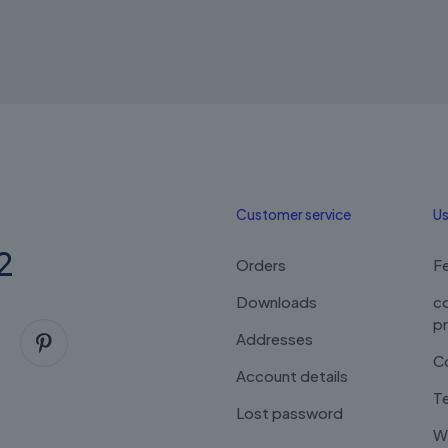
Customer service
Us
2
Orders
F
Downloads
c
p
Addresses
C
Account details
Te
Lost password
Wi