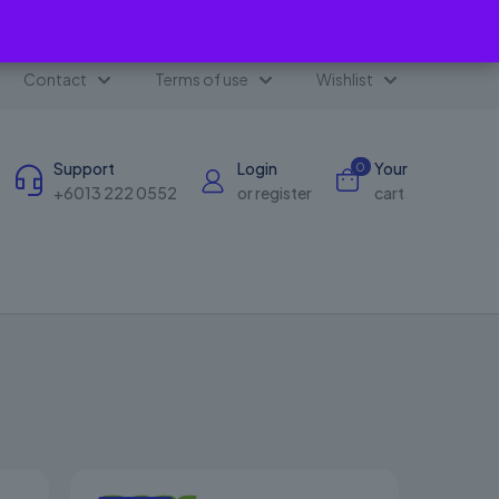
✕
Contact
Terms of use
Wishlist
Support
Login
Your
0
+6013 222 0552
or register
cart