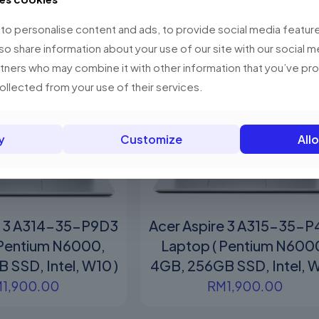
o personalise content and ads, to provide social media feature
lso share information about your use of our site with our social m
rtners who may combine it with other information that you’ve p
collected from your use of their services.
y
Customize
Allo
e 3 A314-35-P9D3
Acer Aspire 3 A315-35-
 Pentium N6000,
Laptop ( Pentium N600
 SSD, Intel, W10 )
4GB, 256GB SSD, Intel, W
M
1,900.00
RM
1,900.00