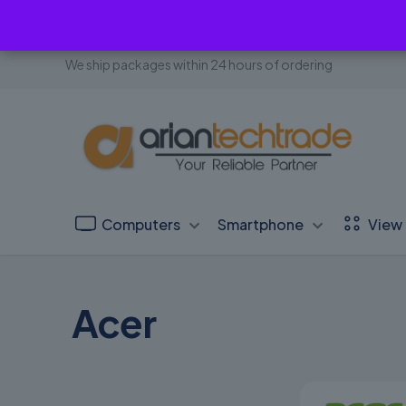
We ship packages within 24 hours of ordering
Computers
Smartphone
View 
Acer