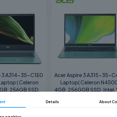
e 3 A314-35-C1E0
Acer Aspire 3 A315-35-
Laptop ( Celeron
Laptop( Celeron N450
GB, 256GB SSD,
4GB, 256GGB SSD, Intel,
tel, W11 )
)
ent
Details
About
Co
M
1,699.00
RM
1,799.00
ses cookies