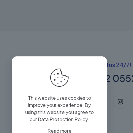
Got questions? Call us 24/7!
+(60) 13 222 055
This website uses cookies to
improve your experience. By
using this website you agree to
our
Data Protection Policy
.
Read more