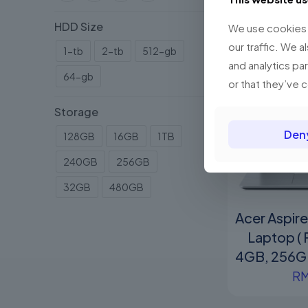
HDD Size
We use cookies t
our traffic. We a
1-tb
2-tb
512-gb
and analytics pa
64-gb
or that they’ve 
Storage
Den
128GB
16GB
1TB
240GB
256GB
32GB
480GB
Acer Aspir
Laptop (
4GB, 256GB
R