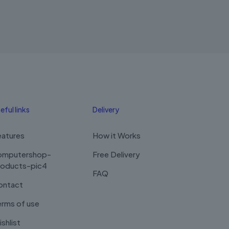
was:
is:
RM2,100.00.
RM1,900.00.
eful links
Delivery
eatures
How it Works
omputershop-
Free Delivery
roducts-pic4
FAQ
ontact
rms of use
shlist