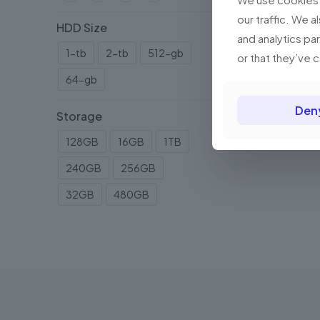
our traffic. We a
HDD Size
and analytics pa
1-tb
2-tb
512-gb
or that they’ve 
64-gb
Den
Storage
128GB
16GB
1TB
240GB
256GB
32GB
480GB