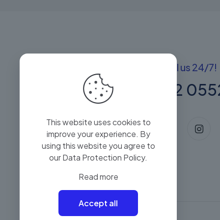
Got questions? Call us 24/7!
+(60) 13 222 055
This website uses cookies to
improve your experience. By
using this website you agree to
our
Data Protection Policy
.
Read more
Accept all