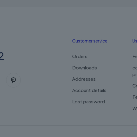
Customer service
Us
2
Orders
F
Downloads
c
p
Addresses
C
Account details
Te
Lost password
Wi