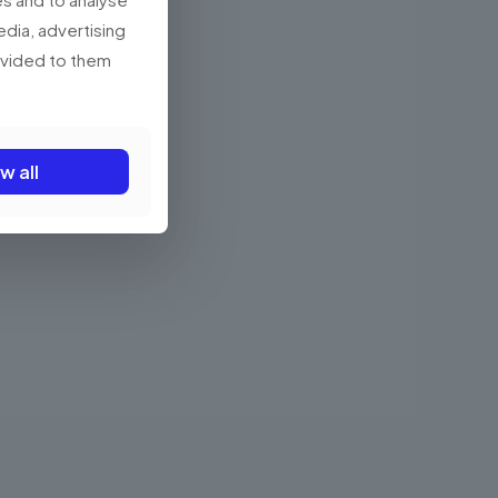
edia, advertising
rovided to them
w all