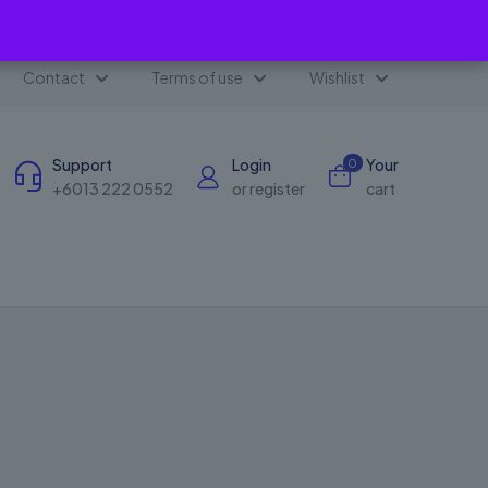
✕
Contact
Terms of use
Wishlist
Support
Login
Your
0
+6013 222 0552
or register
cart