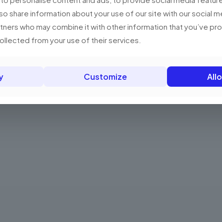
has
RM18.99
multiple
lso share information about your use of our site with our social m
variants.
rtners who may combine it with other information that you’ve p
The
collected from your use of their services.
options
may
be
y
Customize
Allo
chosen
on
the
product
page