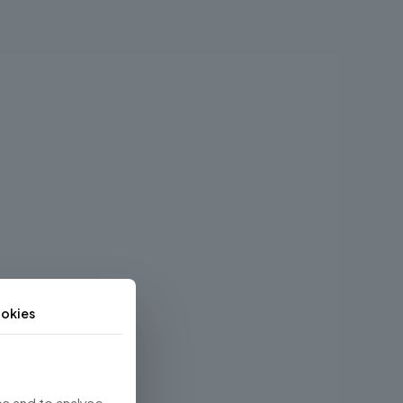
okies
s and to analyse