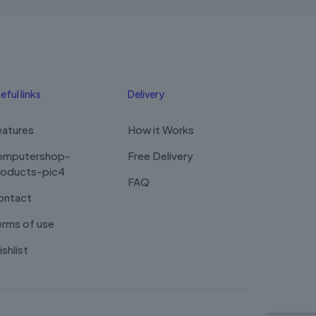
eful links
Delivery
eatures
How it Works
omputershop-
Free Delivery
roducts-pic4
FAQ
ontact
rms of use
shlist