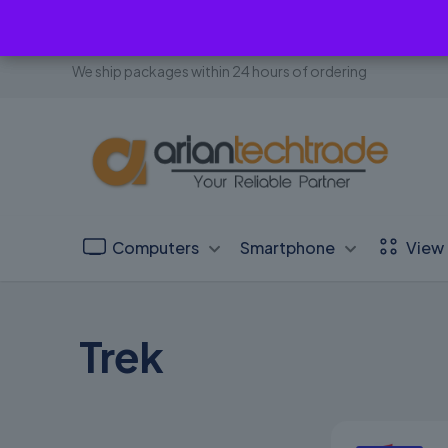
We ship packages within 24 hours of ordering
Computers
Smartphone
View 
Trek