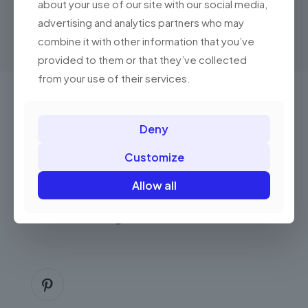
product
about your use of our site with our social media,
through
has
RM250.00
advertising and analytics partners who may
multiple
combine it with other information that you’ve
variants.
The
provided to them or that they’ve collected
options
from your use of their services.
may
be
chosen
Got questions? Call us 24/7!
on
Deny
the
+(60) 13 222 0552
product
Customize
page
Allow all