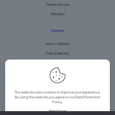
Terms of use
Wishlist
Delivery
How it Works
Free Delivery
FAQ
© 2025 Arian Techtrade by
Arian group
| All Rights
This website uses cookies to improve your experience.
Reserved
By using this website you agree to our
Data Protection
Policy
.
Read more