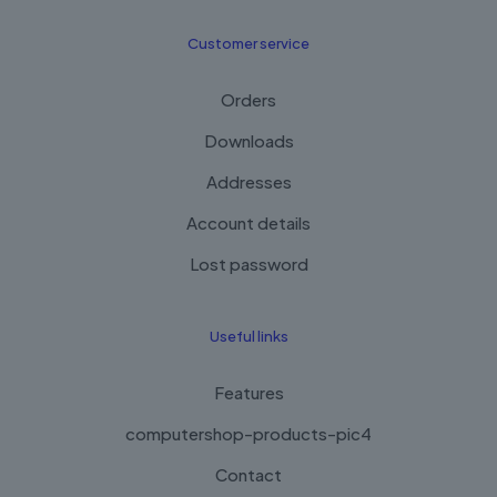
Customer service
Orders
Downloads
Addresses
Account details
Lost password
Useful links
Features
computershop-products-pic4
Contact