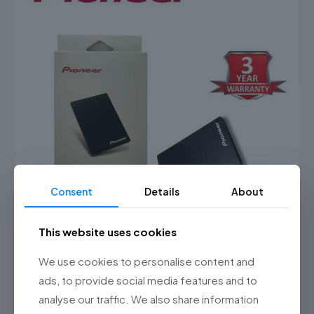
Consent
Details
About
This website uses cookies
Pioneer APS-SL3N 2.5″ Solid State Drive ( 128GB / 240GB /
We use cookies to personalise content and
480GB )
ads, to provide social media features and to
Price
RM
120.00
–
RM
250.00
range:
analyse our traffic. We also share information
This
RM120.00