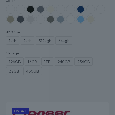
Color
HDD Size
1-tb
2-tb
512-gb
64-gb
Storage
128GB
16GB
1TB
240GB
256GB
32GB
480GB
ON SALE