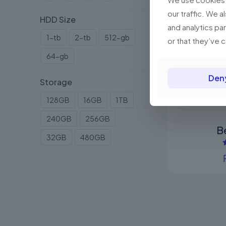
our traffic. We a
HDD Size
and analytics pa
1-tb
2-tb
512-gb
or that they’ve 
64-gb
Den
Storage
128GB
16GB
1TB
240GB
256GB
B
32GB
480GB