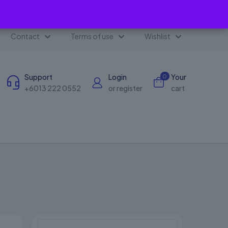
✕
Contact
Terms of use
Wishlist
Support
Login
Your
0
+6013 222 0552
or register
cart