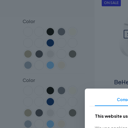
ON SALE
Color
Color
BeHe
RM
450.
Cons
This website u
We use cookies t