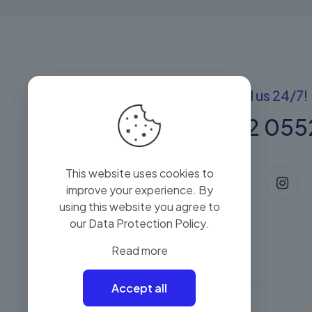
Got questions? Call us 24/7!
+(60) 13 222 055
This website uses cookies to
improve your experience. By
using this website you agree to
our
Data Protection Policy
.
Read more
Accept all