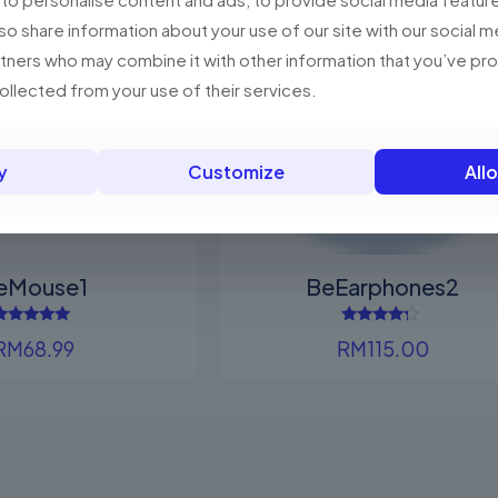
The
variants.
lso share information about your use of our site with our social m
options
The
rtners who may combine it with other information that you’ve p
may
options
collected from your use of their services.
Sold out
be
may
chosen
be
on
chosen
y
Customize
Allo
the
on
product
the
page
product
page
eMouse1
BeEarphones2
Rated
Rated
RM
68.99
RM
115.00
5.00
4.00
out of 5
out of 5
This
This
product
product
has
has
multiple
multiple
variants.
variants.