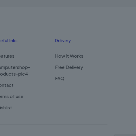
may
be
chosen
on
the
product
eful links
Delivery
page
eatures
How it Works
omputershop-
Free Delivery
roducts-pic4
FAQ
ontact
rms of use
shlist