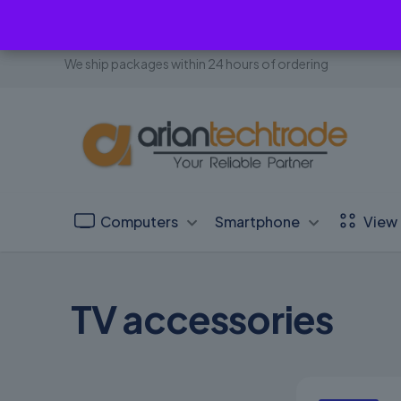
We ship packages within 24 hours of ordering
Computers
Smartphone
View 
TV accessories