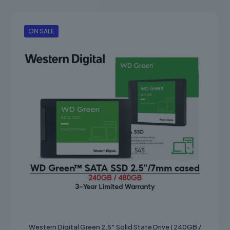
product
through
has
RM250.00
multiple
variants.
ON SALE
The
options
may
be
chosen
on
the
product
page
Western Digital Green 2.5″ Solid State Drive ( 240GB /