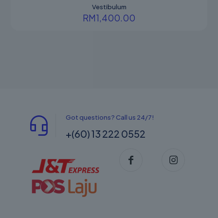
Vestibulum
RM
1,400.00
Got questions? Call us 24/7!
+(60) 13 222 0552