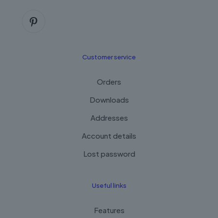
Customer service
Orders
Downloads
Addresses
Account details
Lost password
Useful links
Features