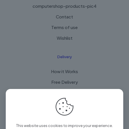
computershop-products-pic4
Contact
Terms of use
Wishlist
Delivery
How it Works
Free Delivery
FAQ
© 2025 Arian Techtrade by
Arian group
| All Rights
This website uses cookies to improve your experience.
Reserved