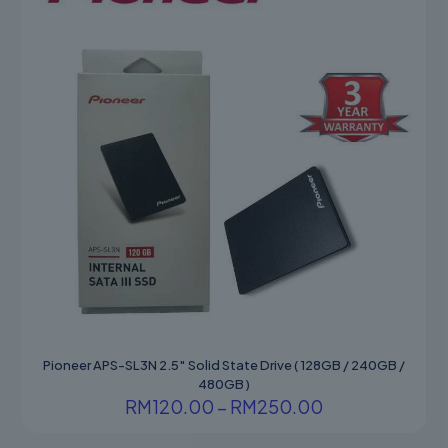
Pioneer APS-SL3N 2.5″ Solid State Drive ( 128GB / 240GB /
480GB )
Price
RM
120.00
–
RM
250.00
range:
This
RM120.00