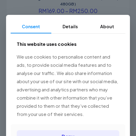
480GB )
Price
RM
169.00
–
RM
250.00
range:
This
RM169.00
product
Consent
Details
About
through
has
RM250.00
multiple
variants.
ON SALE
This website uses cookies
The
options
We use cookies to personalise content and
may
be
ads, to provide social media features and to
chosen
analyse our traffic. We also share information
on
about your use of our site with our social media,
the
product
advertising and analytics partners who may
page
combine it with other information that you’ve
provided to them or that they’ve collected
from your use of their services.