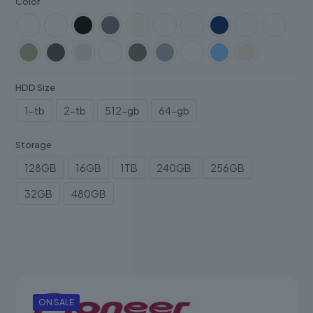
Color
HDD Size
1-tb
2-tb
512-gb
64-gb
Storage
128GB
16GB
1TB
240GB
256GB
32GB
480GB
ON SALE